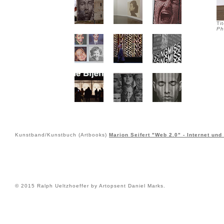
Ti
Ph
Kunstband/Kunstbuch (Artbooks)
Marion Seifert "Web 2.0" - Internet und
© 2015 Ralph Ueltzhoeffer by Artopsent Daniel Marks.