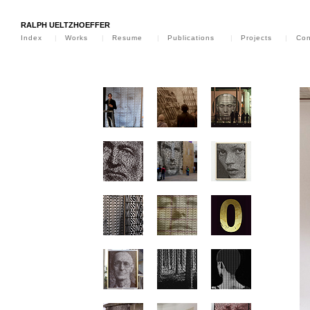
RALPH UELTZHOEFFER
Index
|
Works
|
Resume
|
Publications
|
Projects
|
Con