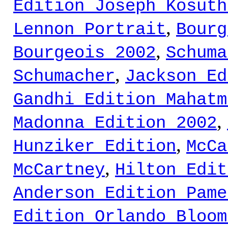
Edition Joseph Kosuth
,
Lennon Portrait
Bourg
,
Bourgeois 2002
Schuma
,
Schumacher
Jackson Ed
Gandhi Edition Mahatm
,
Madonna Edition 2002
,
Hunziker Edition
McCa
,
McCartney
Hilton Edit
Anderson Edition Pame
Edition Orlando Bloom