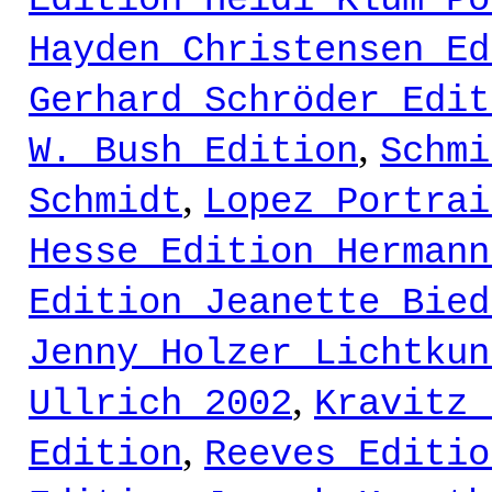
Edition Heidi Klum Po
Hayden Christensen Ed
Gerhard Schröder Edit
,
W. Bush Edition
Schmi
,
Schmidt
Lopez Portrai
Hesse Edition Hermann
Edition Jeanette Bied
Jenny Holzer Lichtkun
,
Ullrich 2002
Kravitz 
,
Edition
Reeves Editio