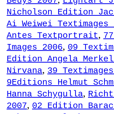
Beuys 2007
Lightart J
Nicholson Edition Jac
Ai Weiwei Textimages 
,
Antes Textportrait
77
,
Images 2006
09 Textim
Edition Angela Merkel
,
Nirvana
39 Textimages
9Editions Helmut Schm
,
Hanna Schygulla
Richt
,
2007
02 Edition Barac