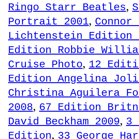
,
Ringo Starr Beatles
S
,
Portrait 2001
Connor 
Lichtenstein Edition 
Edition Robbie Willia
,
Cruise Photo
12 Editi
Edition Angelina Joli
Christina Aguilera Fo
,
2008
67 Edition Britn
,
David Beckham 2009
3 
,
Edition
33 George Har