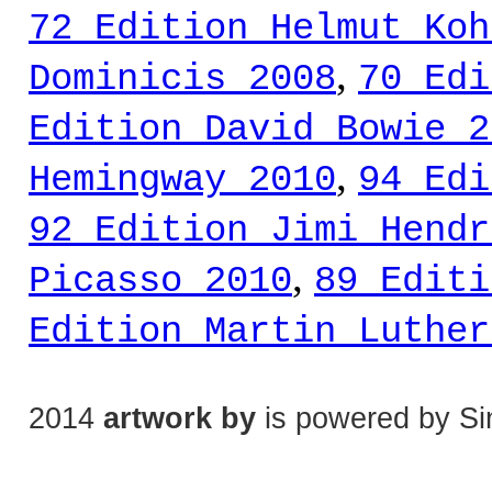
72 Edition Helmut Koh
,
Dominicis 2008
70 Edi
Edition David Bowie 2
,
Hemingway 2010
94 Edi
92 Edition Jimi Hendr
,
Picasso 2010
89 Editi
Edition Martin Luther
2014
artwork by
is powered by Si