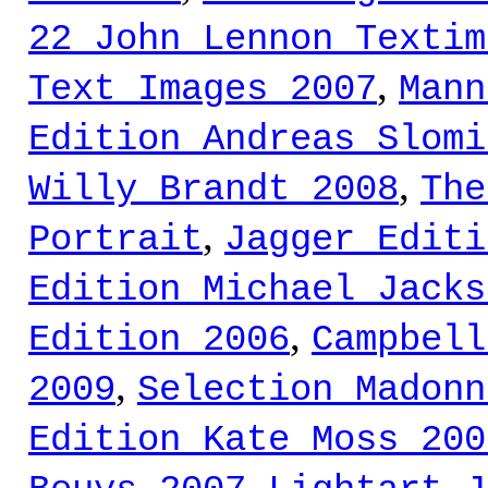
22 John Lennon Textim
,
Text Images 2007
Mann
Edition Andreas Slomi
,
Willy Brandt 2008
The
,
Portrait
Jagger Editi
Edition Michael Jacks
,
Edition 2006
Campbell
,
2009
Selection Madonn
Edition Kate Moss 200
,