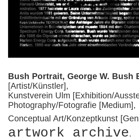
Bush Portrait, George W. Bush 
[Artist/Künstler],
Kunstverein Ulm [Exhibition/Ausste
Photography/Fotografie [Medium],
Conceptual Art/Konzeptkunst [Genr
artwork archive
.