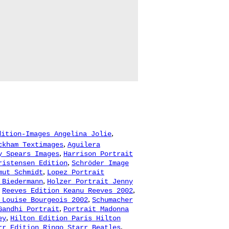
,
dition-Images Angelina Jolie
,
ckham Textimages
Aguilera
,
y Spears Images
Harrison Portrait
,
ristensen Edition
Schröder Image
,
mut Schmidt
Lopez Portrait
,
 Biedermann
Holzer Portrait Jenny
,
,
Reeves Edition Keanu Reeves 2002
,
 Louise Bourgeois 2002
Schumacher
,
Gandhi Portrait
Portrait Madonna
,
ey
Hilton Edition Paris Hilton
,
rr Edition Ringo Starr Beatles