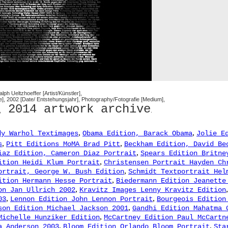
Ralph Ueltzhoeffer [Artist/Künstler],
te], 2002 [Date/ Entstehungsjahr], Photography/Fotografie [Medium],
2014 artwork archive
,
.
,
,
dy Warhol Textimages
Obama Edition, Barack Obama
Jolie E
,
,
s
Pitt Editions MoMA Brad Pitt
Beckham Edition, David Be
,
iaz Edition, Cameron Diaz Portrait
Spears Edition Britne
,
ition Heidi Klum Portrait
Christensen Portrait Hayden Ch
,
ortrait, George W. Bush Edition
Schmidt Textportrait Hel
,
ition Hermann Hesse Portrait
Biedermann Edition Jeanette
,
on Jan Ullrich 2002
Kravitz Images Lenny Kravitz Edition
,
,
03
Lennon Edition John Lennon Portrait
Bourgeois Edition
,
son Edition Michael Jackson 2001
Gandhi Edition Mahatma 
,
Michelle Hunziker Edition
McCartney Edition Paul McCartn
,
,
a Anderson 2003
Bloom Edition Orlando Bloom Portrait
Sta