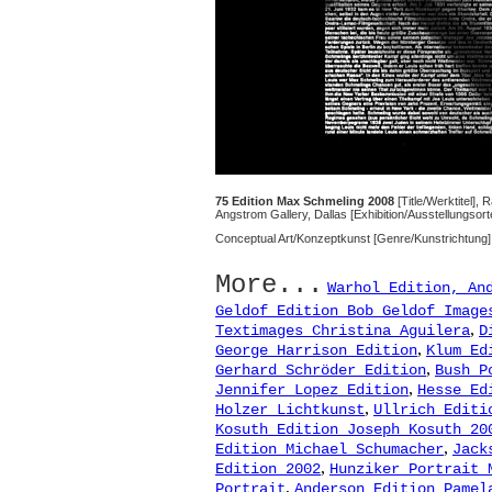
75 Edition Max Schmeling 2008
[Title/Werktitel], 
Angstrom Gallery, Dallas [Exhibition/Ausstellungsor
Conceptual Art/Konzeptkunst [Genre/Kunstrichtung]
More...
Warhol Edition, An
Geldof Edition Bob Geldof Image
,
Textimages Christina Aguilera
D
,
George Harrison Edition
Klum Ed
,
Gerhard Schröder Edition
Bush P
,
Jennifer Lopez Edition
Hesse Ed
,
Holzer Lichtkunst
Ullrich Editi
Kosuth Edition Joseph Kosuth 20
,
Edition Michael Schumacher
Jack
,
Edition 2002
Hunziker Portrait 
,
Portrait
Anderson Edition Pamel