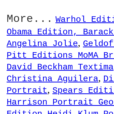
More...
Warhol Edit
Obama Edition, Barack
,
Angelina Jolie
Geldof
Pitt Editions MoMA Br
David Beckham Textima
,
Christina Aguilera
Di
,
Portrait
Spears Editi
Harrison Portrait Geo