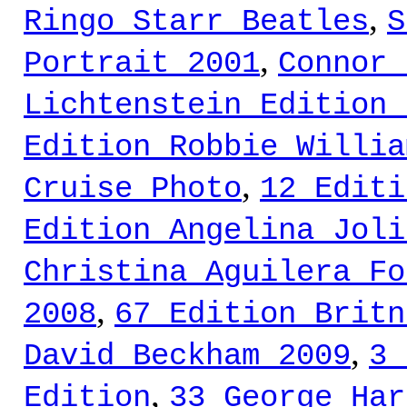
,
Ringo Starr Beatles
S
,
Portrait 2001
Connor 
Lichtenstein Edition 
Edition Robbie Willia
,
Cruise Photo
12 Editi
Edition Angelina Joli
Christina Aguilera Fo
,
2008
67 Edition Britn
,
David Beckham 2009
3 
,
Edition
33 George Har