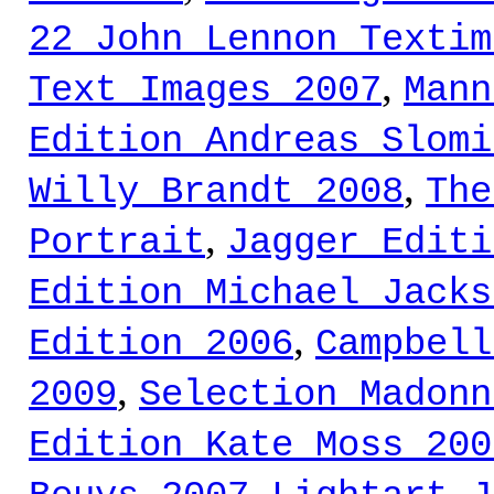
22 John Lennon Textim
,
Text Images 2007
Mann
Edition Andreas Slomi
,
Willy Brandt 2008
The
,
Portrait
Jagger Editi
Edition Michael Jacks
,
Edition 2006
Campbell
,
2009
Selection Madonn
Edition Kate Moss 200
,