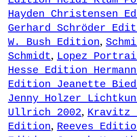
Edition Heidi Klum Po
Hayden Christensen Ed
Gerhard Schröder Edit
,
W. Bush Edition
Schmi
,
Schmidt
Lopez Portrai
Hesse Edition Hermann
Edition Jeanette Bied
Jenny Holzer Lichtkun
,
Ullrich 2002
Kravitz 
,
Edition
Reeves Editio