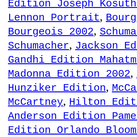
Edition Joseph Kosuth
,
Lennon Portrait
Bourg
,
Bourgeois 2002
Schuma
,
Schumacher
Jackson Ed
Gandhi Edition Mahatm
,
Madonna Edition 2002
,
Hunziker Edition
McCa
,
McCartney
Hilton Edit
Anderson Edition Pame
Edition Orlando Bloom