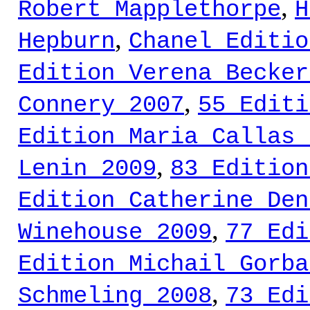
,
Robert Mapplethorpe
H
,
Hepburn
Chanel Editio
Edition Verena Becker
,
Connery 2007
55 Editi
Edition Maria Callas 
,
Lenin 2009
83 Edition
Edition Catherine Den
,
Winehouse 2009
77 Edi
Edition Michail Gorba
,
Schmeling 2008
73 Edi