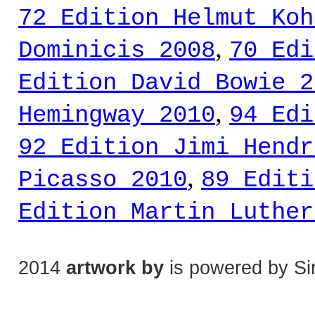
72 Edition Helmut Koh
,
Dominicis 2008
70 Edi
Edition David Bowie 2
,
Hemingway 2010
94 Edi
92 Edition Jimi Hendr
,
Picasso 2010
89 Editi
Edition Martin Luther
2014
artwork by
is powered by Si