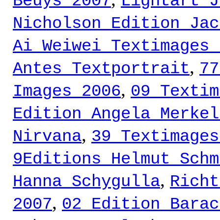
Beuys 2007
Lightart J
Nicholson Edition Jac
Ai Weiwei Textimages 
,
Antes Textportrait
77
,
Images 2006
09 Textim
Edition Angela Merkel
,
Nirvana
39 Textimages
9Editions Helmut Schm
,
Hanna Schygulla
Richt
,
2007
02 Edition Barac