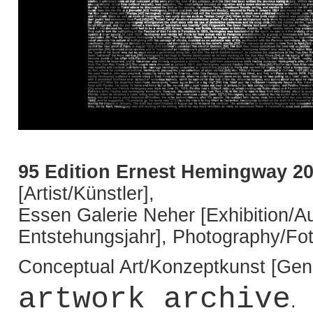
95 Edition Ernest Hemingway 2
[Artist/Künstler],
Essen Galerie Neher [Exhibition/Au
Entstehungsjahr], Photography/Fot
Conceptual Art/Konzeptkunst [Genr
artwork archive
.